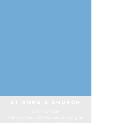
st annE'S CHURCH
020 7437 8039
Parish Office:
info@stannes-soho.org.uk
Events + Bookings:
events@stannes-