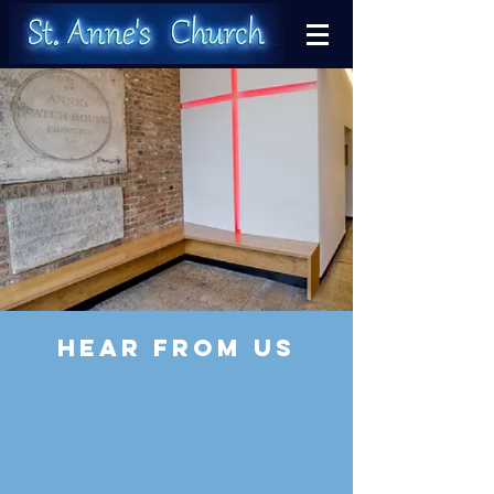
HEAR FROM US