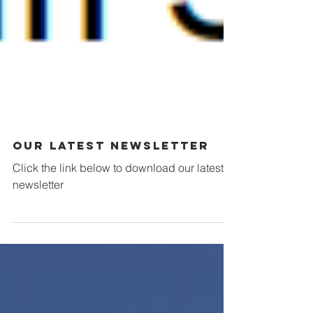
Our Latest Newsletter
Click the link below to download our latest
newsletter