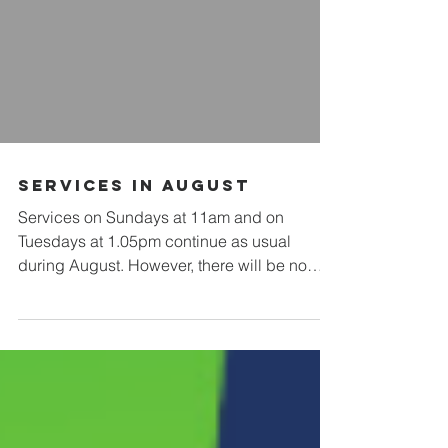
Services in August
Services on Sundays at 11am and on
Tuesdays at 1.05pm continue as usual
during August. However, there will be no
services of Morning or Evening Prayer on
weekdays between Sundays 9th and 23rd
August.