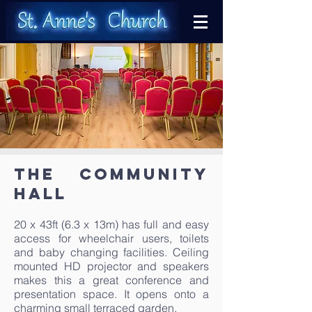
The Community
Hall
20 x 43ft (6.3 x 13m) has full and easy
access for wheelchair users, toilets
and baby changing facilities. Ceiling
mounted HD projector and speakers
makes this a great conference and
presentation space. It opens onto a
charming small terraced garden.