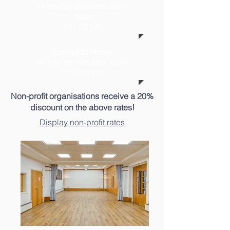
Weekday daytimes 9am-
5pm
£65.00 p/h
Extended Hours
Before 8am or after 10pm
£100.00 p/h
Non-profit organisations receive a 20%
discount on the above rates!
Display non-profit rates