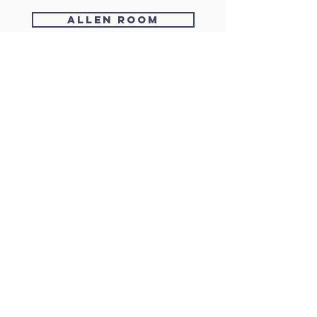
Allen room
check availability
enquire/register
HEAR FROM US