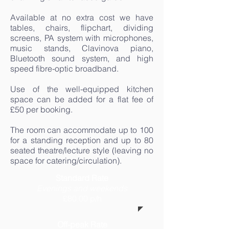
Available at no extra cost we have
tables, chairs, flipchart, dividing
screens, PA system with microphones,
music stands, Clavinova piano,
Bluetooth sound system, and high
speed fibre-optic broadband.
Use of the well-equipped kitchen
space can be added for a flat fee of
£50 per booking.
The room can accommodate up to 100
for a standing reception and up to 80
seated theatre/lecture style (leaving no
space for catering/circulation).
Standard Rate
Evenings and weekends
£80.00 p/h
Off-peak Rate