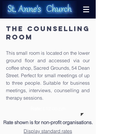
The COUNSELLING
ROOM
This small room is located on the lower
ground floor and accessed via our
coffee shop, Sacred Grounds, 54 Dean
Street. Perfect for small meetings of up
to three people. Suitable for business
meetings, interviews, counselling and
therapy sessions.
Rate:
£12.00 p/h
Rate shown is for non-profit organisations.
Display standard rates