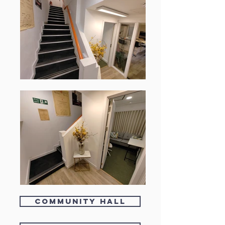
Community Hall