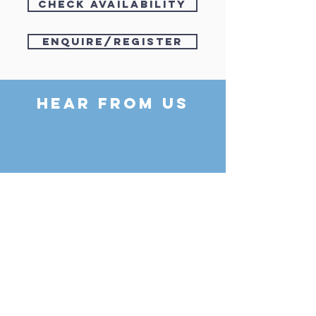
check availability
enquire/register
HEAR FROM US