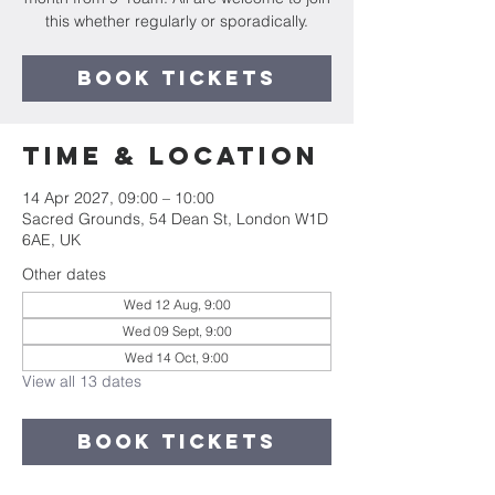
this whether regularly or sporadically.
Book Tickets
Time & Location
14 Apr 2027, 09:00 – 10:00
Sacred Grounds, 54 Dean St, London W1D
6AE, UK
Other dates
Wed 12 Aug, 9:00
Wed 09 Sept, 9:00
Wed 14 Oct, 9:00
View all 13 dates
Book Tickets