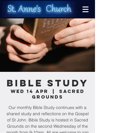
Bible Study
Wed 14 Apr
  |  
Sacred
Grounds
Our monthly Bible Study continues with a
shared study and reflections on the Gospel
of St John. Bible Study is hosted in Sacred
Grounds on the second Wednesday of the
month from 9-10am. All are welcome to join