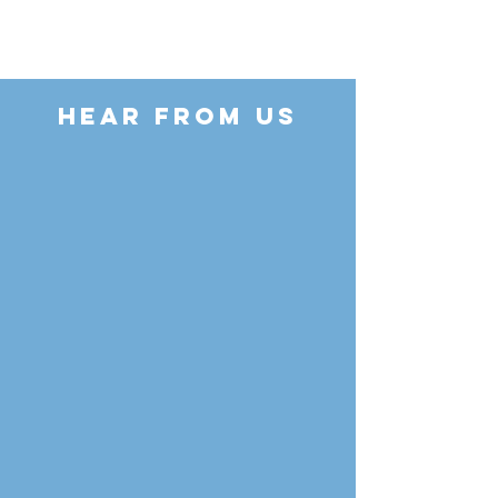
HEAR FROM US