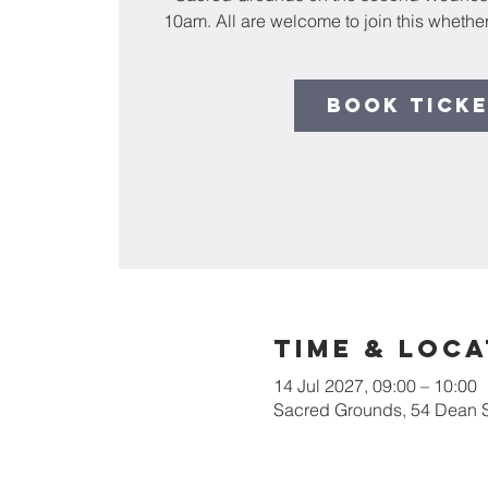
10am. All are welcome to join this whether
Book Tick
Time & Loca
14 Jul 2027, 09:00 – 10:00
Sacred Grounds, 54 Dean 