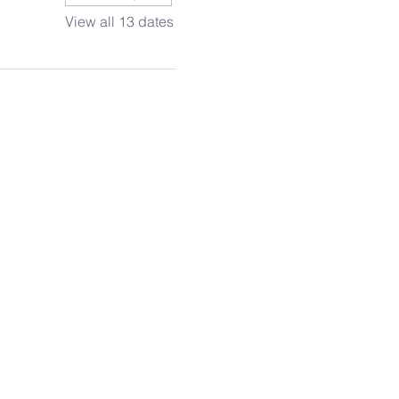
View all 13 dates