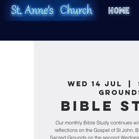
HOME
Wed 14 Jul
  |  
Ground
Bible S
Our monthly Bible Study continues wi
reflections on the Gospel of St John. B
Sacred Grounds on the second Wednesd