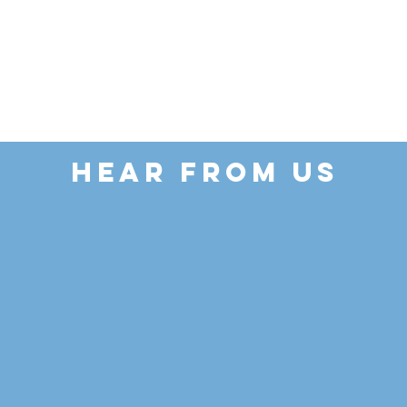
HEAR FROM US