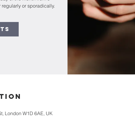
 regularly or sporadically.
ets
tion
St, London W1D 6AE, UK