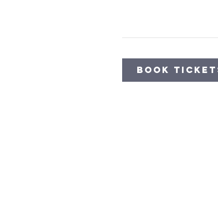
Book Ticket