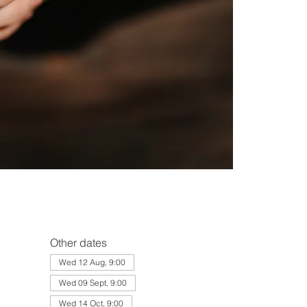
Other dates
Wed 12 Aug, 9:00
Wed 09 Sept, 9:00
Wed 14 Oct, 9:00