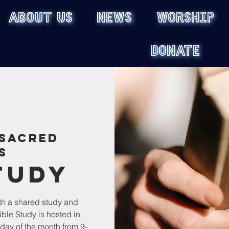
ABOUT US
NEWS
WORSHIP
DONATE
Sacred
s
tudy
th a shared study and
ible Study is hosted in
ay of the month from 9-