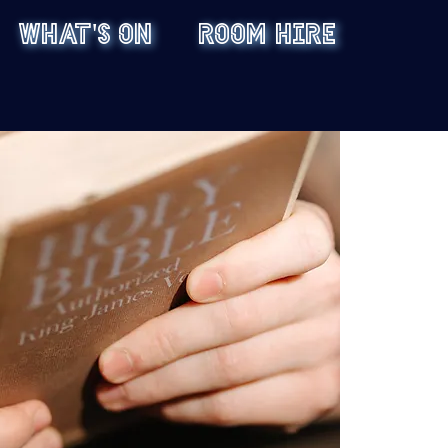
WHAT'S ON
ROOM HIRE