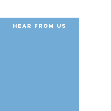
HEAR FROM US