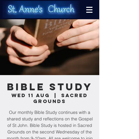
Bible Study
Wed 11 Aug
  |  
Sacred
Grounds
Our monthly Bible Study continues with a
shared study and reflections on the Gospel
of St John. Bible Study is hosted in Sacred
Grounds on the second Wednesday of the
month from 9-10am. All are welcome to join