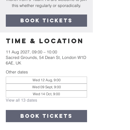
this whether regularly or sporadically.
Book Tickets
Time & Location
11 Aug 2027, 09:00 – 10:00
Sacred Grounds, 54 Dean St, London W1D
6AE, UK
Other dates
Wed 12 Aug, 9:00
Wed 09 Sept, 9:00
Wed 14 Oct, 9:00
View all 13 dates
Book Tickets