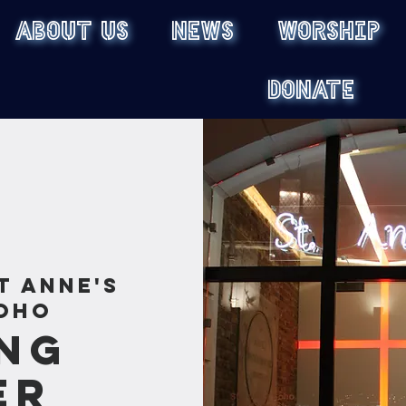
ABOUT US
NEWS
WORSHIP
DONATE
t Anne's
oho
ng
er