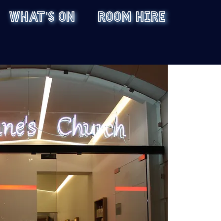
WHAT'S ON
ROOM HIRE