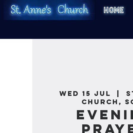
HOME
Wed 15 Jul
  |  
S
Church, S
Eveni
Pray