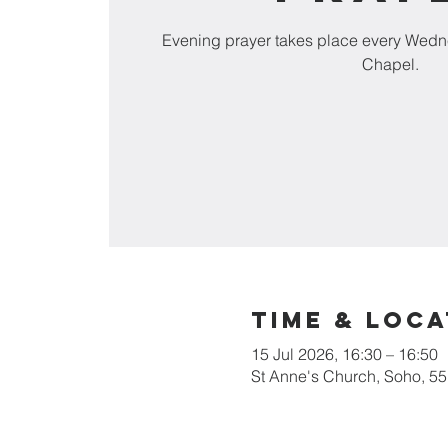
Evening prayer takes place every Wedn
Chapel.
Time & Loca
15 Jul 2026, 16:30 – 16:50
St Anne's Church, Soho, 5