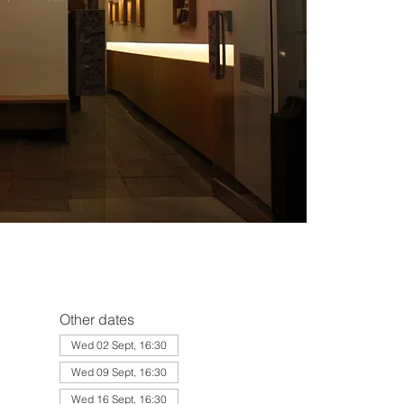
Other dates
Wed 02 Sept, 16:30
Wed 09 Sept, 16:30
Wed 16 Sept, 16:30