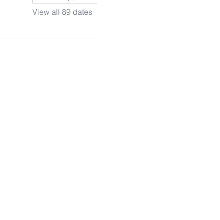
View all 89 dates