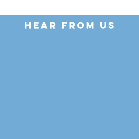
HEAR FROM US