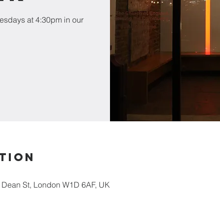
esdays at 4:30pm in our
tion
5 Dean St, London W1D 6AF, UK