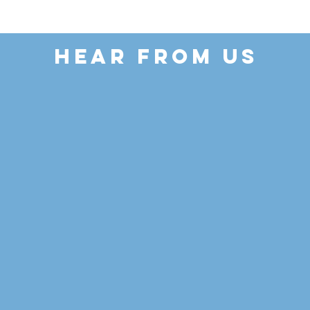
HEAR FROM US