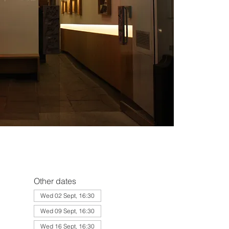
Other dates
Wed 02 Sept, 16:30
Wed 09 Sept, 16:30
Wed 16 Sept, 16:30