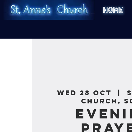
HOME
Wed 28 Oct
  |  
Church, S
Eveni
Pray