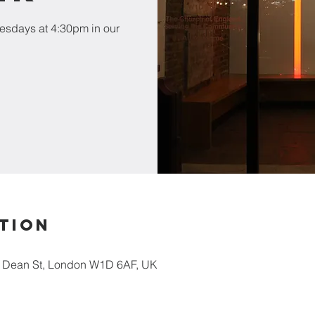
esdays at 4:30pm in our
tion
5 Dean St, London W1D 6AF, UK