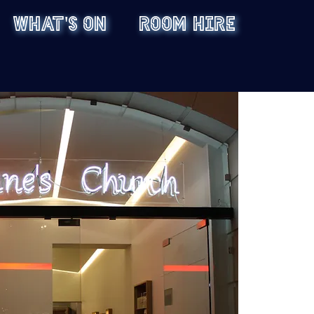
WHAT'S ON
ROOM HIRE