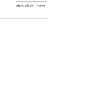
View all 89 dates