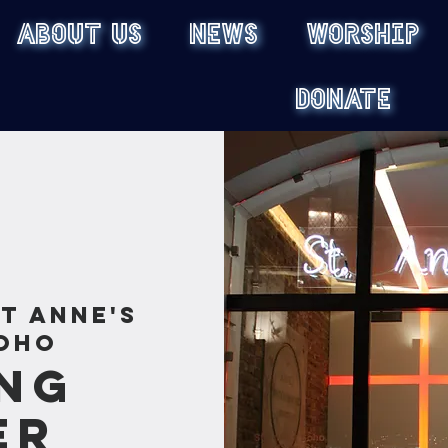
ABOUT US
NEWS
WORSHIP
DONATE
St Anne's
oho
ng
er