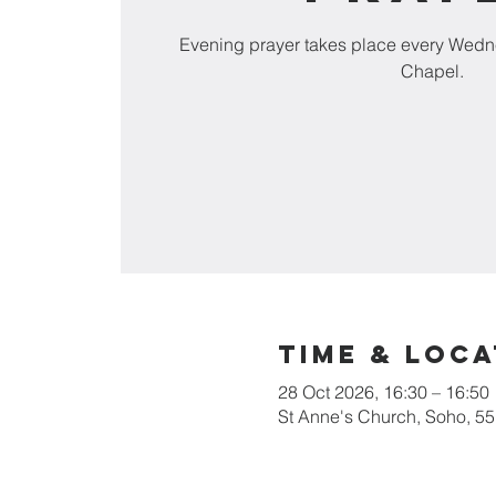
Evening prayer takes place every Wedn
Chapel.
Time & Loca
28 Oct 2026, 16:30 – 16:50
St Anne's Church, Soho, 5