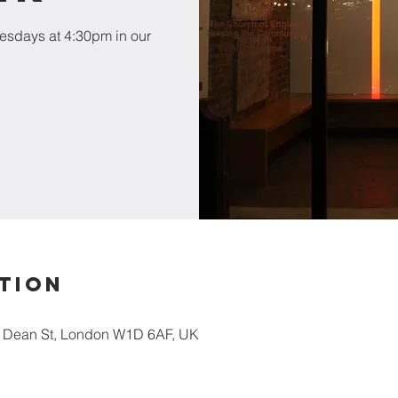
esdays at 4:30pm in our
tion
5 Dean St, London W1D 6AF, UK