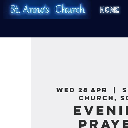
HOME
Wed 28 Apr
  |  
S
Church, S
Eveni
Pray