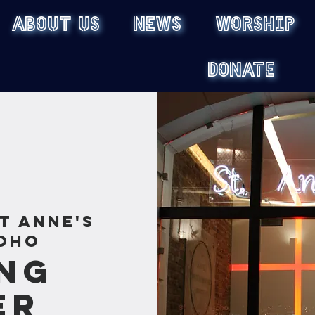
ABOUT US
NEWS
WORSHIP
DONATE
t Anne's
oho
ng
er