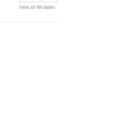
View all 89 dates