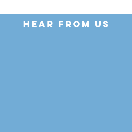
HEAR FROM US