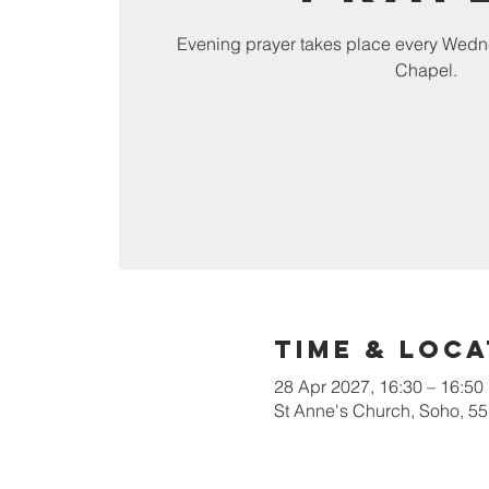
Evening prayer takes place every Wedn
Chapel.
Time & Loca
28 Apr 2027, 16:30 – 16:50
St Anne's Church, Soho, 5