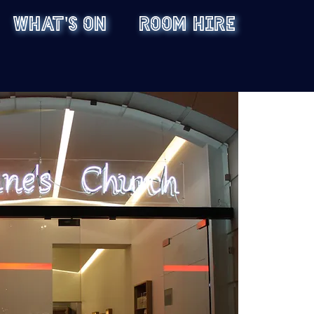
WHAT'S ON
ROOM HIRE