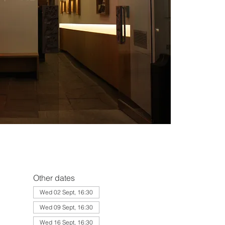
Other dates
Wed 02 Sept, 16:30
Wed 09 Sept, 16:30
Wed 16 Sept, 16:30