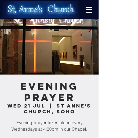
Evening
Prayer
Wed 21 Jul
  |  
St Anne's
Church, Soho
Evening prayer takes place every
Wednesdays at 4:30pm in our Chapel.