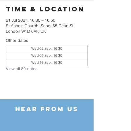
Time & Location
21 Jul 2027, 16:30 – 16:50
St Anne's Church, Soho, 55 Dean St,
London W1D 6AF, UK
Other dates
Wed 02 Sept, 16:30
Wed 09 Sept, 16:30
Wed 16 Sept, 16:30
View all 89 dates
HEAR FROM US