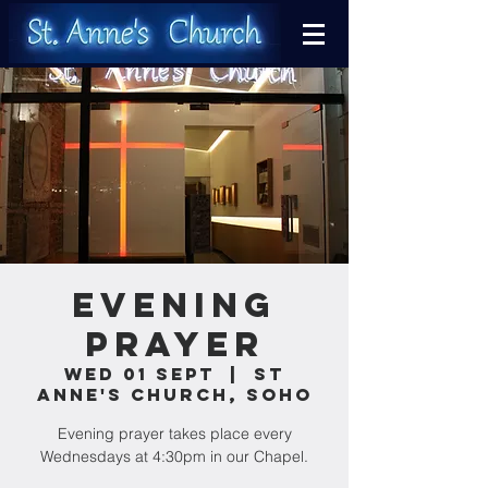
Evening
Prayer
Wed 01 Sept
  |  
St
Anne's Church, Soho
Evening prayer takes place every
Wednesdays at 4:30pm in our Chapel.