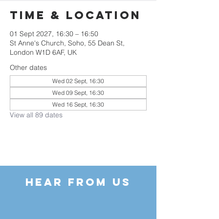
Time & Location
01 Sept 2027, 16:30 – 16:50
St Anne's Church, Soho, 55 Dean St,
London W1D 6AF, UK
Other dates
Wed 02 Sept, 16:30
Wed 09 Sept, 16:30
Wed 16 Sept, 16:30
View all 89 dates
HEAR FROM US