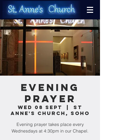
Evening
Prayer
Wed 08 Sept
  |  
St
Anne's Church, Soho
Evening prayer takes place every
Wednesdays at 4:30pm in our Chapel.