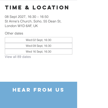
Time & Location
08 Sept 2027, 16:30 – 16:50
St Anne's Church, Soho, 55 Dean St,
London W1D 6AF, UK
Other dates
Wed 02 Sept, 16:30
Wed 09 Sept, 16:30
Wed 16 Sept, 16:30
View all 89 dates
HEAR FROM US