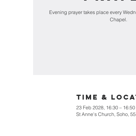
Evening prayer takes place every Wedn
Chapel.
Time & Loca
23 Feb 2028, 16:30 – 16:50
St Anne's Church, Soho, 5