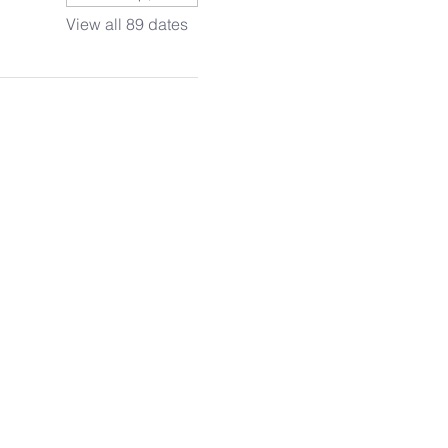
View all 89 dates