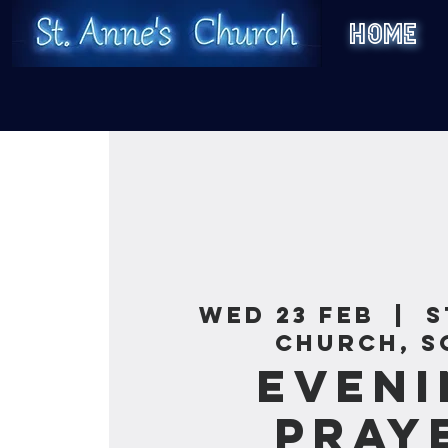
HOME
Wed 23 Feb
  |  
S
Church, S
Eveni
Pray