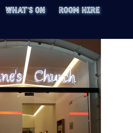
WHAT'S ON
ROOM HIRE