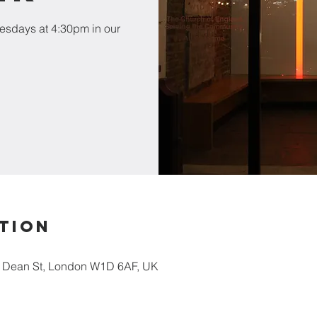
esdays at 4:30pm in our
tion
5 Dean St, London W1D 6AF, UK