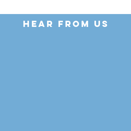
HEAR FROM US