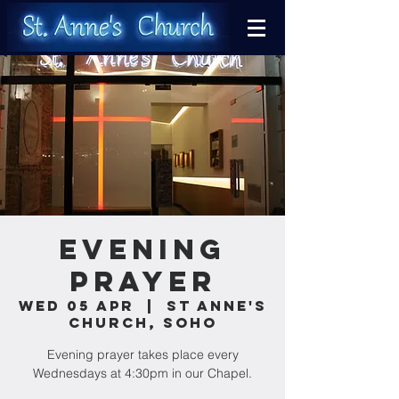
Evening
Prayer
Wed 05 Apr
  |  
St Anne's
Church, Soho
Evening prayer takes place every
Wednesdays at 4:30pm in our Chapel.