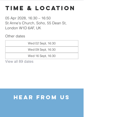
Time & Location
05 Apr 2028, 16:30 – 16:50
St Anne's Church, Soho, 55 Dean St,
London W1D 6AF, UK
Other dates
Wed 02 Sept, 16:30
Wed 09 Sept, 16:30
Wed 16 Sept, 16:30
View all 89 dates
HEAR FROM US