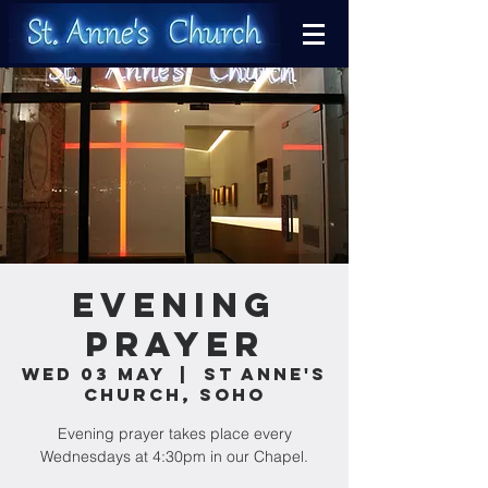
Evening
Prayer
Wed 03 May
  |  
St Anne's
Church, Soho
Evening prayer takes place every
Wednesdays at 4:30pm in our Chapel.