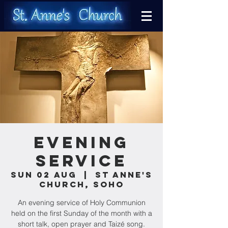
Evening
Service
Sun 02 Aug
  |  
St Anne's
Church, Soho
An evening service of Holy Communion
held on the first Sunday of the month with a
short talk, open prayer and Taizé song.