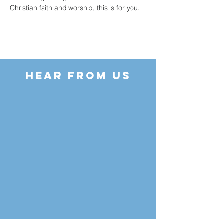
Christian faith and worship, this is for you.
HEAR FROM US