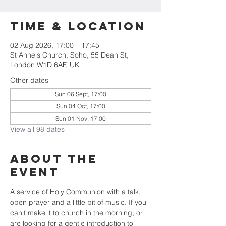
Time & Location
02 Aug 2026, 17:00 – 17:45
St Anne's Church, Soho, 55 Dean St,
London W1D 6AF, UK
Other dates
Sun 06 Sept, 17:00
Sun 04 Oct, 17:00
Sun 01 Nov, 17:00
View all 98 dates
About the
Event
A service of Holy Communion with a talk, 
open prayer and a little bit of music. If you 
can't make it to church in the morning, or 
are looking for a gentle introduction to 