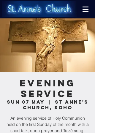
Evening
Service
Sun 07 May
  |  
St Anne's
Church, Soho
An evening service of Holy Communion
held on the first Sunday of the month with a
short talk, open prayer and Taizé song.