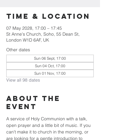
Time & Location
07 May 2028, 17:00 – 17:45
St Anne's Church, Soho, 55 Dean St,
London W1D 6AF, UK
Other dates
Sun 06 Sept, 17:00
Sun 04 Oct, 17:00
Sun 01 Nov, 17:00
View all 98 dates
About the
Event
A service of Holy Communion with a talk, 
open prayer and a little bit of music. If you 
can't make it to church in the morning, or 
are looking for a gentle introduction to 