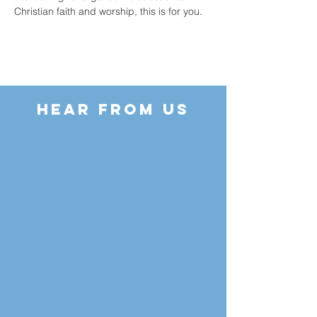
Christian faith and worship, this is for you.
HEAR FROM US