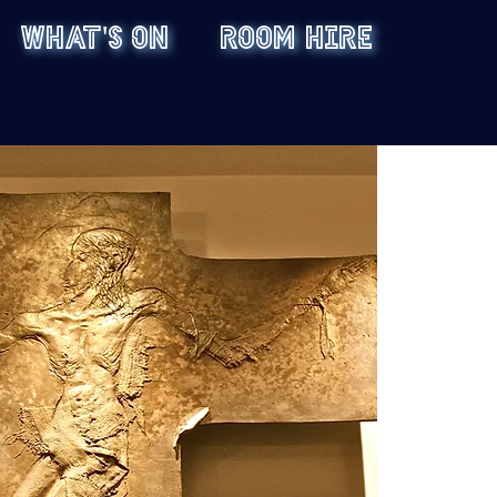
WHAT'S ON
ROOM HIRE