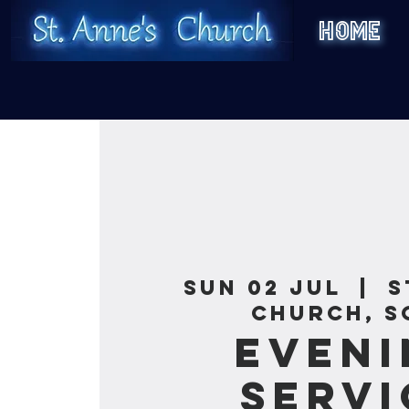
HOME
Sun 02 Jul
  |  
S
Church, S
Eveni
Servi