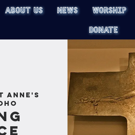
ABOUT US
NEWS
WORSHIP
DONATE
t Anne's
oho
ng
ce