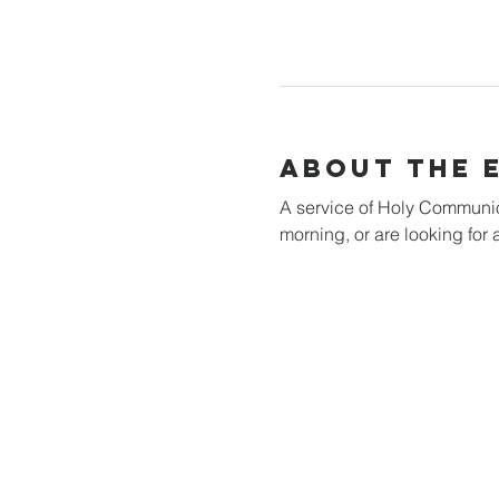
About the 
A service of Holy Communion 
morning, or are looking for a