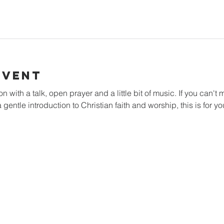
Event
with a talk, open prayer and a little bit of music. If you can't m
 gentle introduction to Christian faith and worship, this is for yo