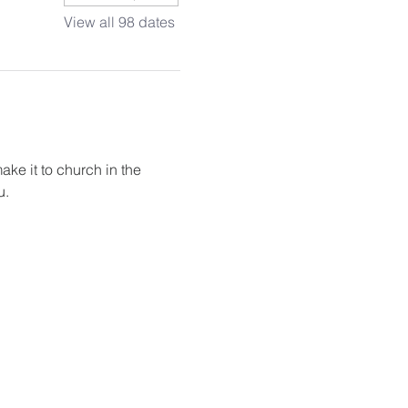
View all 98 dates
ake it to church in the 
u.