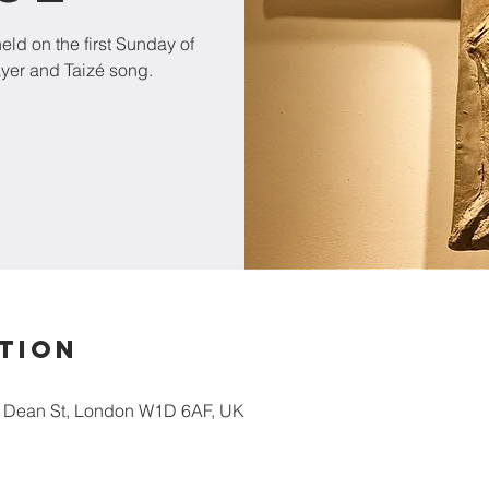
ld on the first Sunday of
ayer and Taizé song.
tion
5 Dean St, London W1D 6AF, UK