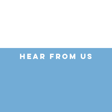
HEAR FROM US