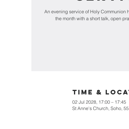
An evening service of Holy Communion he
the month with a short talk, open pr
Time & Loca
02 Jul 2028, 17:00 – 17:45
St Anne's Church, Soho, 5