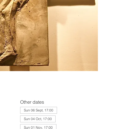
Other dates
Sun 06 Sept, 17:00
Sun 04 Oct, 17:00
Sun 01 Nov, 17:00