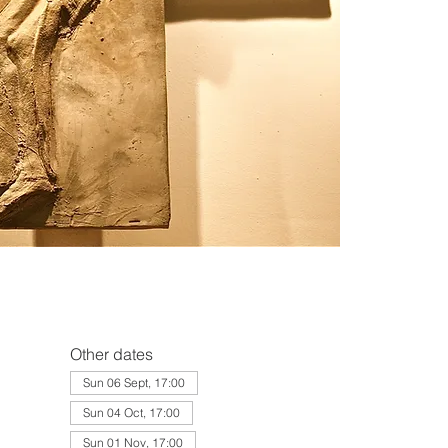
Other dates
Sun 06 Sept, 17:00
Sun 04 Oct, 17:00
Sun 01 Nov, 17:00