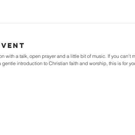
Event
with a talk, open prayer and a little bit of music. If you can't m
 gentle introduction to Christian faith and worship, this is for yo