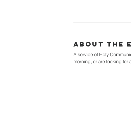
About the 
A service of Holy Communion 
morning, or are looking for a