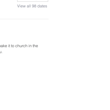
View all 98 dates
ake it to church in the 
u.