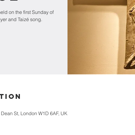
ld on the first Sunday of
ayer and Taizé song.
tion
5 Dean St, London W1D 6AF, UK