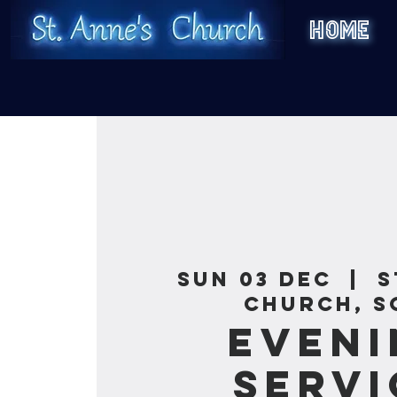
HOME
Sun 03 Dec
  |  
S
Church, S
Eveni
Servi