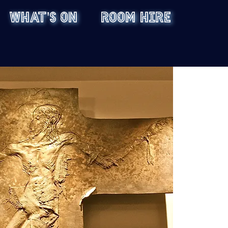
WHAT'S ON
ROOM HIRE