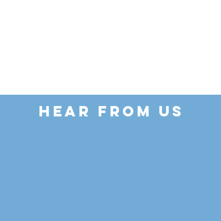
HEAR FROM US