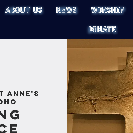
ABOUT US
NEWS
WORSHIP
DONATE
t Anne's
oho
ng
ce