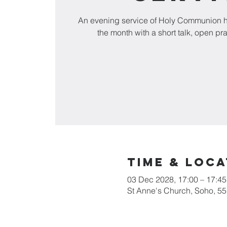
An evening service of Holy Communion he
the month with a short talk, open pr
Time & Loca
03 Dec 2028, 17:00 – 17:45
St Anne's Church, Soho, 5