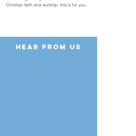
Christian faith and worship, this is for you.
HEAR FROM US