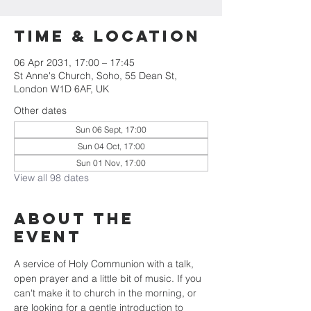
Time & Location
06 Apr 2031, 17:00 – 17:45
St Anne's Church, Soho, 55 Dean St,
London W1D 6AF, UK
Other dates
Sun 06 Sept, 17:00
Sun 04 Oct, 17:00
Sun 01 Nov, 17:00
View all 98 dates
About the
Event
A service of Holy Communion with a talk, 
open prayer and a little bit of music. If you 
can't make it to church in the morning, or 
are looking for a gentle introduction to 