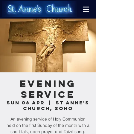
Evening
Service
Sun 06 Apr
  |  
St Anne's
Church, Soho
An evening service of Holy Communion
held on the first Sunday of the month with a
short talk, open prayer and Taizé song.