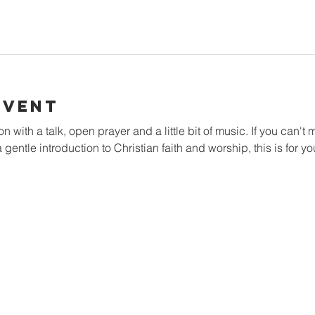
Event
with a talk, open prayer and a little bit of music. If you can't m
 gentle introduction to Christian faith and worship, this is for yo