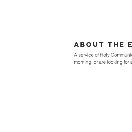
About the 
A service of Holy Communion 
morning, or are looking for a