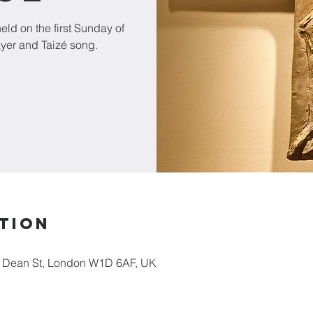
ld on the first Sunday of
ayer and Taizé song.
tion
5 Dean St, London W1D 6AF, UK