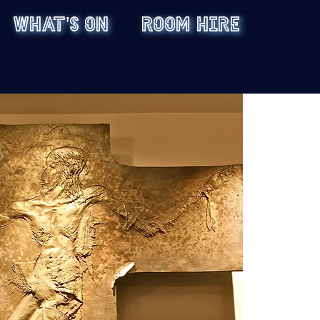
WHAT'S ON
ROOM HIRE