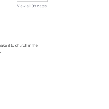
View all 98 dates
ake it to church in the 
u.