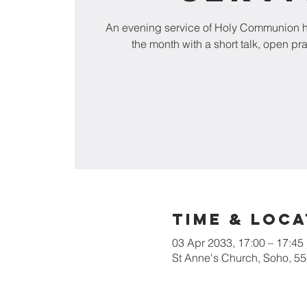
An evening service of Holy Communion he
the month with a short talk, open pr
Time & Loca
03 Apr 2033, 17:00 – 17:45
St Anne's Church, Soho, 5