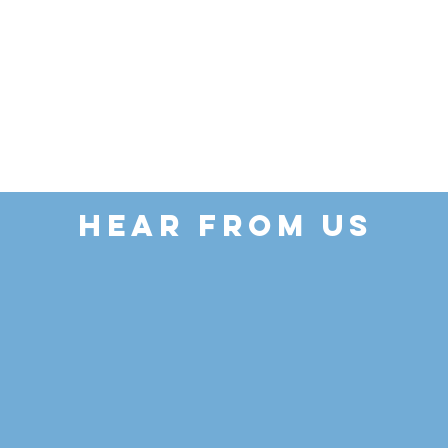
HEAR FROM US