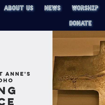
ABOUT US
NEWS
WORSHIP
DONATE
t Anne's
oho
ng
ce