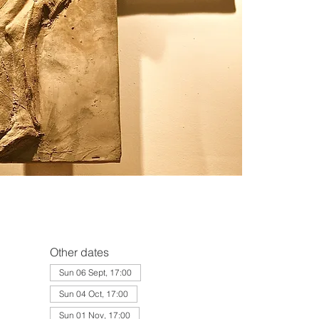
Other dates
Sun 06 Sept, 17:00
Sun 04 Oct, 17:00
Sun 01 Nov, 17:00