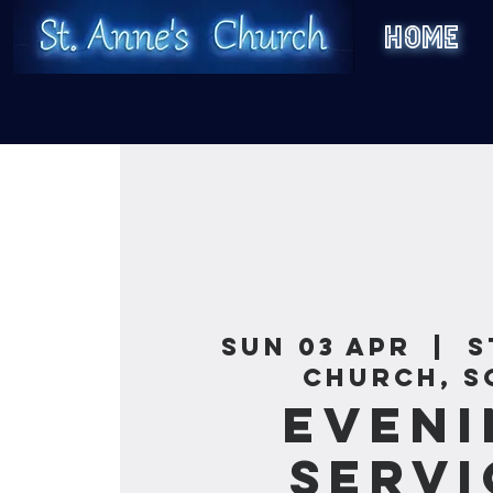
HOME
Sun 03 Apr
  |  
S
Church, S
Eveni
Servi