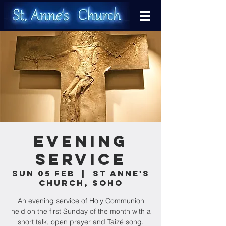
Evening
Service
Sun 05 Feb
  |  
St Anne's
Church, Soho
An evening service of Holy Communion
held on the first Sunday of the month with a
short talk, open prayer and Taizé song.