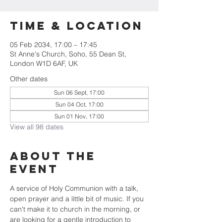
Time & Location
05 Feb 2034, 17:00 – 17:45
St Anne's Church, Soho, 55 Dean St,
London W1D 6AF, UK
Other dates
Sun 06 Sept, 17:00
Sun 04 Oct, 17:00
Sun 01 Nov, 17:00
View all 98 dates
About the
Event
A service of Holy Communion with a talk, 
open prayer and a little bit of music. If you 
can't make it to church in the morning, or 
are looking for a gentle introduction to 