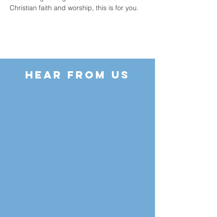
Christian faith and worship, this is for you.
HEAR FROM US