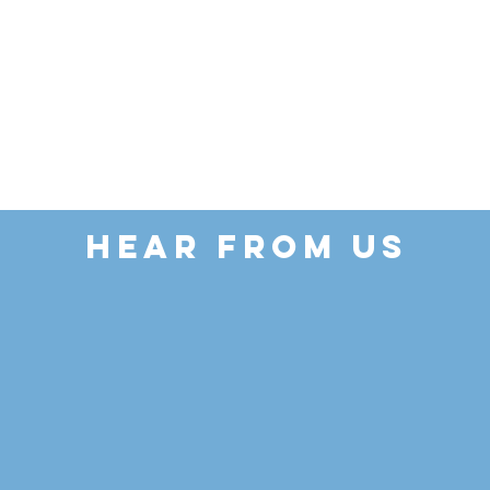
HEAR FROM US