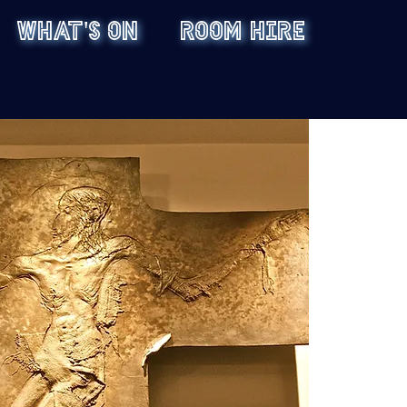
WHAT'S ON
ROOM HIRE