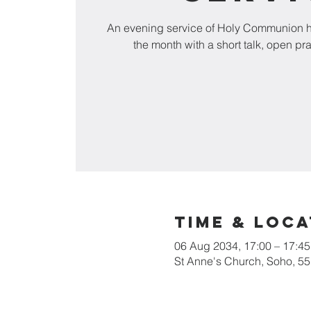
An evening service of Holy Communion he
the month with a short talk, open pr
Time & Loca
06 Aug 2034, 17:00 – 17:45
St Anne's Church, Soho, 5