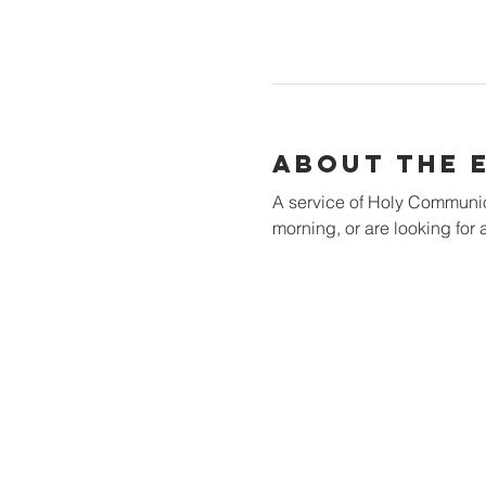
About the 
A service of Holy Communion 
morning, or are looking for a