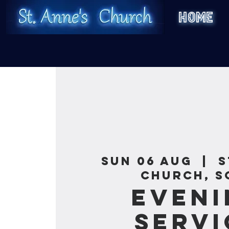
HOME
Sun 06 Aug
  |  
S
Church, S
Eveni
Servi