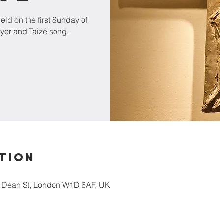
ld on the first Sunday of
ayer and Taizé song.
tion
5 Dean St, London W1D 6AF, UK