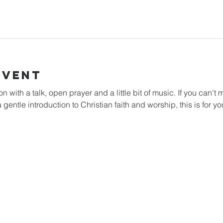
Event
with a talk, open prayer and a little bit of music. If you can't m
 gentle introduction to Christian faith and worship, this is for yo