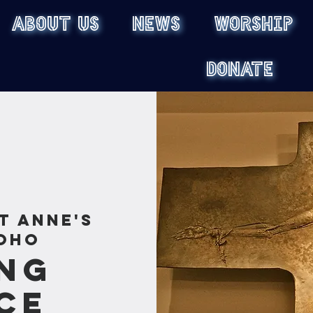
ABOUT US
NEWS
WORSHIP
DONATE
t Anne's
oho
ng
ce