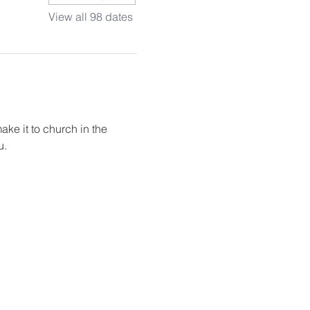
View all 98 dates
ake it to church in the 
u.