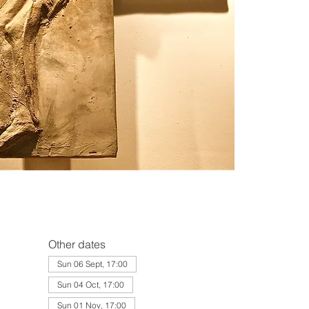
Other dates
Sun 06 Sept, 17:00
Sun 04 Oct, 17:00
Sun 01 Nov, 17:00