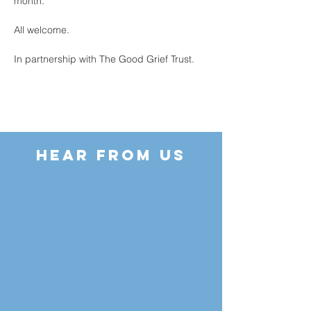
month.
All welcome.
In partnership with The Good Grief Trust.
HEAR FROM US