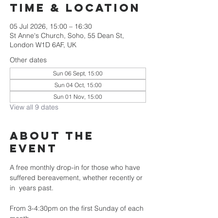
Time & Location
05 Jul 2026, 15:00 – 16:30
St Anne's Church, Soho, 55 Dean St,
London W1D 6AF, UK
Other dates
Sun 06 Sept, 15:00
Sun 04 Oct, 15:00
Sun 01 Nov, 15:00
View all 9 dates
About the
Event
A free monthly drop-in for those who have 
suffered bereavement, whether recently or 
in  years past.
From 3-4:30pm on the first Sunday of each 