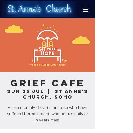
Grief Cafe
Sun 05 Jul
  |  
St Anne's
Church, Soho
A free monthly drop-in for those who have
suffered bereavement, whether recently or
in years past.