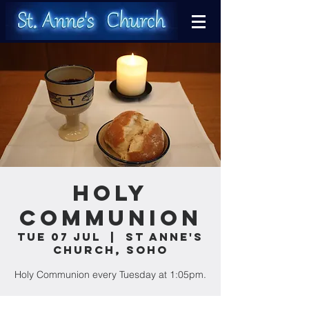
Holy
Communion
Tue 07 Jul
  |  
St Anne's
Church, Soho
Holy Communion every Tuesday at 1:05pm.