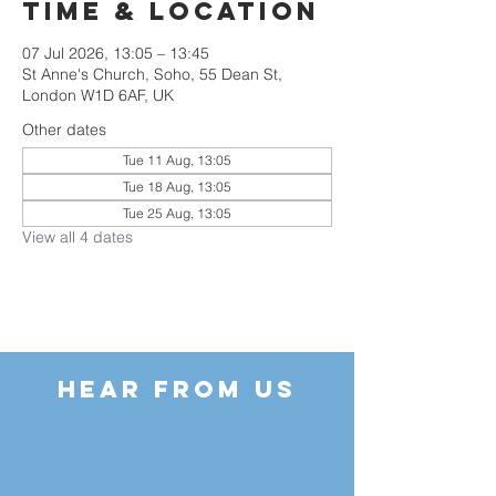
Time & Location
07 Jul 2026, 13:05 – 13:45
St Anne's Church, Soho, 55 Dean St,
London W1D 6AF, UK
Other dates
Tue 11 Aug, 13:05
Tue 18 Aug, 13:05
Tue 25 Aug, 13:05
View all 4 dates
HEAR FROM US