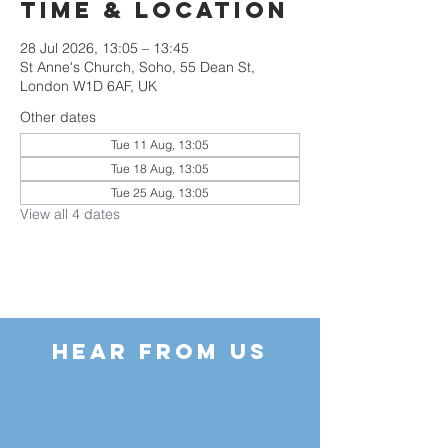
Time & Location
28 Jul 2026, 13:05 – 13:45
St Anne's Church, Soho, 55 Dean St,
London W1D 6AF, UK
Other dates
Tue 11 Aug, 13:05
Tue 18 Aug, 13:05
Tue 25 Aug, 13:05
View all 4 dates
HEAR FROM US