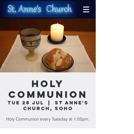
Holy
Communion
Tue 28 Jul
  |  
St Anne's
Church, Soho
Holy Communion every Tuesday at 1:05pm.