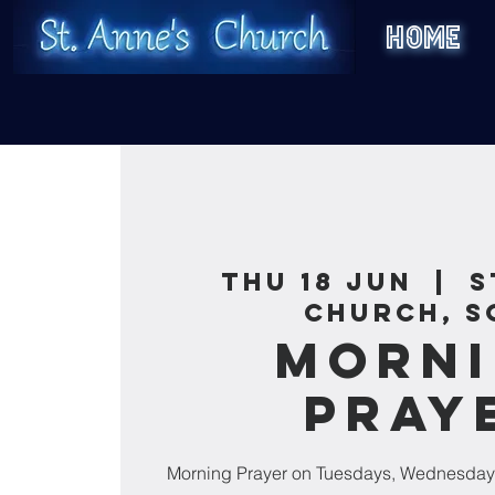
HOME
Thu 18 Jun
  |  
S
Church, S
Morn
Pray
Morning Prayer on Tuesdays, Wednesday