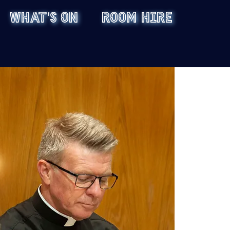
WHAT'S ON
ROOM HIRE