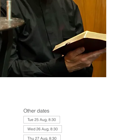
Other dates
Tue 25 Aug, 8:30
Wed 26 Aug, 8:30
Thu 27 Aug, 8:30