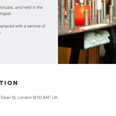
inutes, and held in the
chapel.
placed with a service of
.
tion
5 Dean St, London W1D 6AF, UK