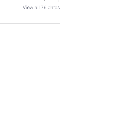
View all 76 dates