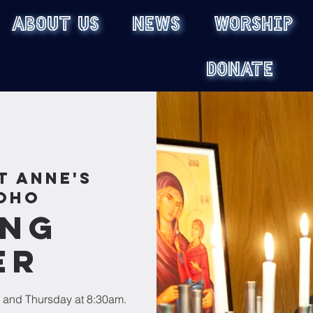
ABOUT US
NEWS
WORSHIP
DONATE
t Anne's
oho
ing
er
 and Thursday at 8:30am.