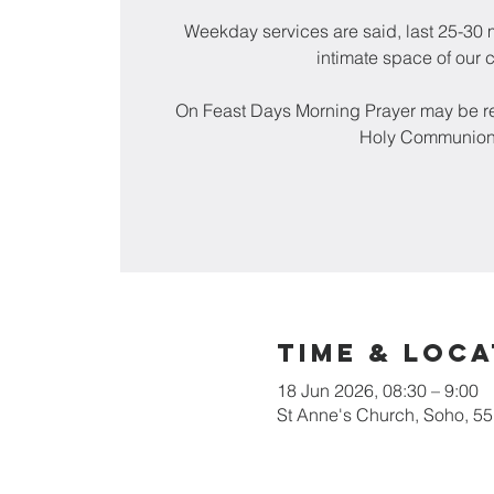
Weekday services are said, last 25-30 m
intimate space of our 
On Feast Days Morning Prayer may be re
Holy Communion
Time & Loca
18 Jun 2026, 08:30 – 9:00
St Anne's Church, Soho, 5