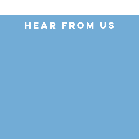
HEAR FROM US