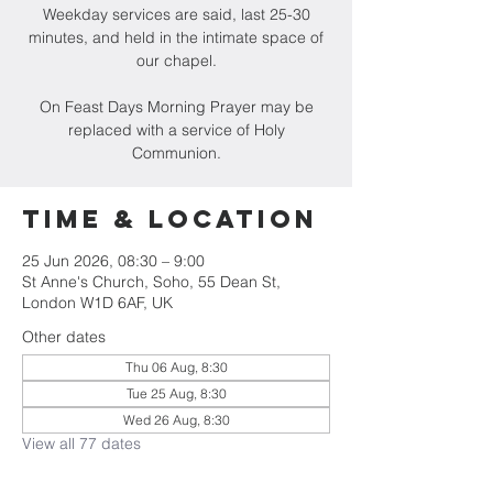
Weekday services are said, last 25-30
minutes, and held in the intimate space of
our chapel.
On Feast Days Morning Prayer may be
replaced with a service of Holy
Communion.
Time & Location
25 Jun 2026, 08:30 – 9:00
St Anne's Church, Soho, 55 Dean St,
London W1D 6AF, UK
Other dates
Thu 06 Aug, 8:30
Tue 25 Aug, 8:30
Wed 26 Aug, 8:30
View all 77 dates