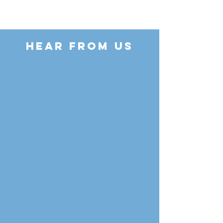
HEAR FROM US