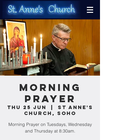
Morning
Prayer
Thu 25 Jun
  |  
St Anne's
Church, Soho
Morning Prayer on Tuesdays, Wednesday
and Thursday at 8:30am.