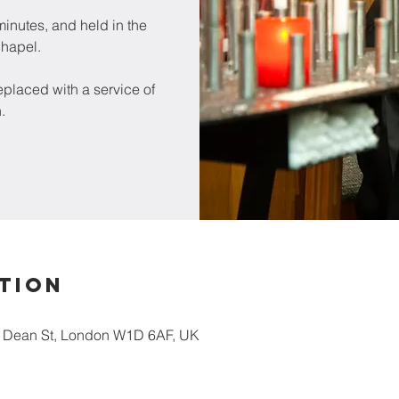
inutes, and held in the
chapel.
placed with a service of
.
tion
5 Dean St, London W1D 6AF, UK