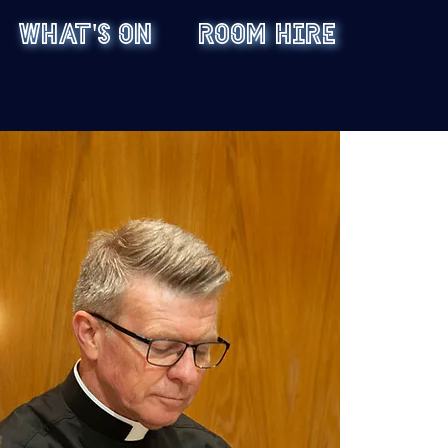
WHAT'S ON
ROOM HIRE