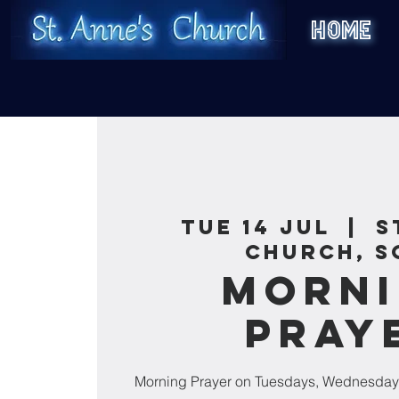
HOME
Tue 14 Jul
  |  
S
Church, S
Morn
Pray
Morning Prayer on Tuesdays, Wednesday