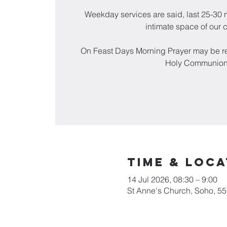
Weekday services are said, last 25-30 m
intimate space of our 
On Feast Days Morning Prayer may be re
Holy Communion
Time & Loca
14 Jul 2026, 08:30 – 9:00
St Anne's Church, Soho, 5