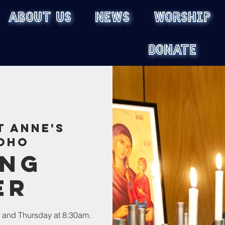
ABOUT US
NEWS
WORSHIP
DONATE
t Anne's
oho
ing
er
 and Thursday at 8:30am.