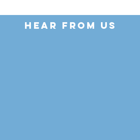
HEAR FROM US