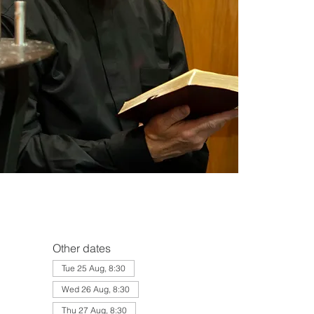
Other dates
Tue 25 Aug, 8:30
Wed 26 Aug, 8:30
Thu 27 Aug, 8:30