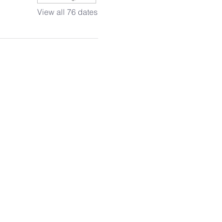
View all 76 dates