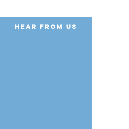
HEAR FROM US