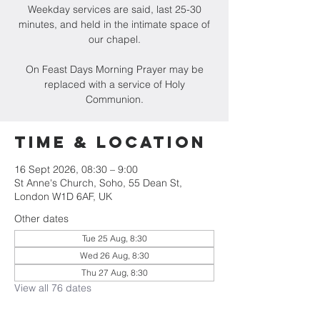
Weekday services are said, last 25-30
minutes, and held in the intimate space of
our chapel.
On Feast Days Morning Prayer may be
replaced with a service of Holy
Communion.
Time & Location
16 Sept 2026, 08:30 – 9:00
St Anne's Church, Soho, 55 Dean St,
London W1D 6AF, UK
Other dates
Tue 25 Aug, 8:30
Wed 26 Aug, 8:30
Thu 27 Aug, 8:30
View all 76 dates