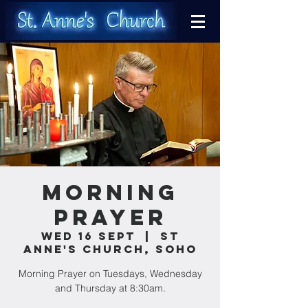
Morning
Prayer
Wed 16 Sept
  |  
St
Anne's Church, Soho
Morning Prayer on Tuesdays, Wednesday
and Thursday at 8:30am.