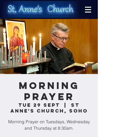
Morning
Prayer
Tue 29 Sept
  |  
St
Anne's Church, Soho
Morning Prayer on Tuesdays, Wednesday
and Thursday at 8:30am.