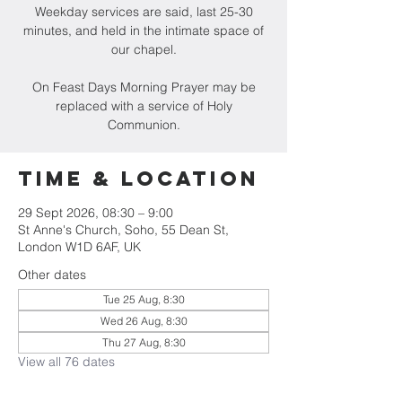
Weekday services are said, last 25-30
minutes, and held in the intimate space of
our chapel.
On Feast Days Morning Prayer may be
replaced with a service of Holy
Communion.
Time & Location
29 Sept 2026, 08:30 – 9:00
St Anne's Church, Soho, 55 Dean St,
London W1D 6AF, UK
Other dates
Tue 25 Aug, 8:30
Wed 26 Aug, 8:30
Thu 27 Aug, 8:30
View all 76 dates