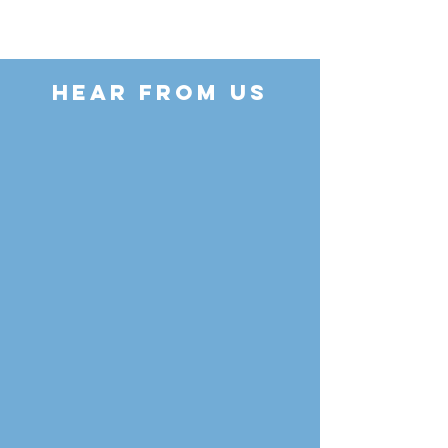
HEAR FROM US