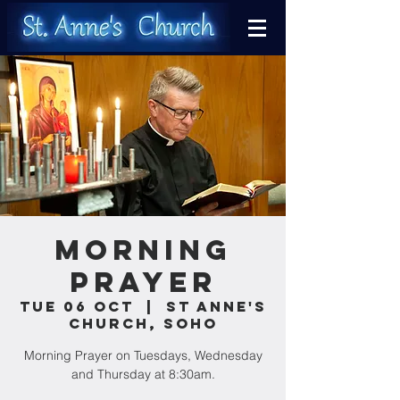
Morning
Prayer
Tue 06 Oct
  |  
St Anne's
Church, Soho
Morning Prayer on Tuesdays, Wednesday
and Thursday at 8:30am.