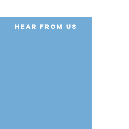
HEAR FROM US