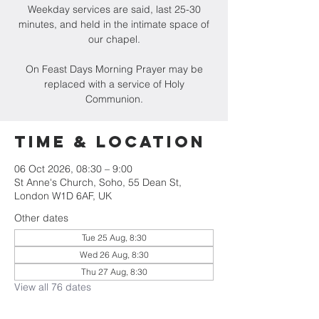
Weekday services are said, last 25-30
minutes, and held in the intimate space of
our chapel.
On Feast Days Morning Prayer may be
replaced with a service of Holy
Communion.
Time & Location
06 Oct 2026, 08:30 – 9:00
St Anne's Church, Soho, 55 Dean St,
London W1D 6AF, UK
Other dates
Tue 25 Aug, 8:30
Wed 26 Aug, 8:30
Thu 27 Aug, 8:30
View all 76 dates