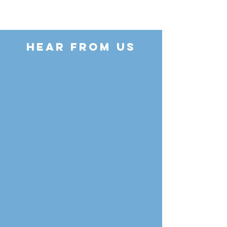
HEAR FROM US