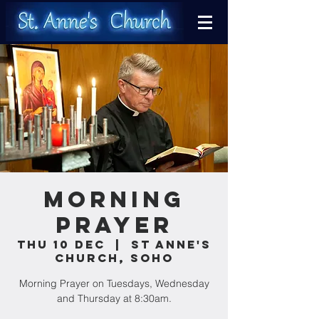
Morning
Prayer
Thu 10 Dec
  |  
St Anne's
Church, Soho
Morning Prayer on Tuesdays, Wednesday
and Thursday at 8:30am.