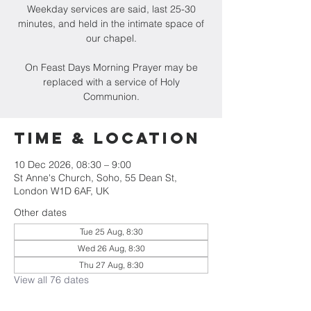
Weekday services are said, last 25-30
minutes, and held in the intimate space of
our chapel.
On Feast Days Morning Prayer may be
replaced with a service of Holy
Communion.
Time & Location
10 Dec 2026, 08:30 – 9:00
St Anne's Church, Soho, 55 Dean St,
London W1D 6AF, UK
Other dates
Tue 25 Aug, 8:30
Wed 26 Aug, 8:30
Thu 27 Aug, 8:30
View all 76 dates