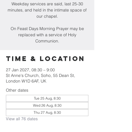
Weekday services are said, last 25-30
minutes, and held in the intimate space of
our chapel.
On Feast Days Morning Prayer may be
replaced with a service of Holy
Communion.
Time & Location
27 Jan 2027, 08:30 – 9:00
St Anne's Church, Soho, 55 Dean St,
London W1D 6AF, UK
Other dates
Tue 25 Aug, 8:30
Wed 26 Aug, 8:30
Thu 27 Aug, 8:30
View all 76 dates