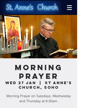
Morning
Prayer
Wed 27 Jan
  |  
St Anne's
Church, Soho
Morning Prayer on Tuesdays, Wednesday
and Thursday at 8:30am.