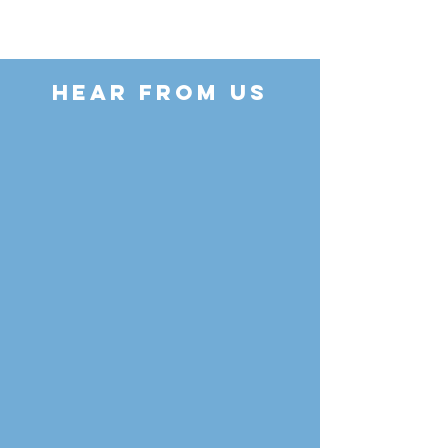
HEAR FROM US