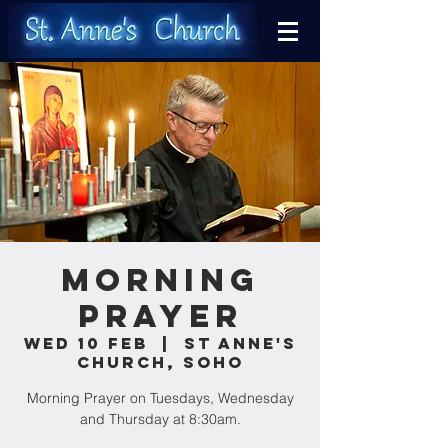
Morning
Prayer
Wed 10 Feb
  |  
St Anne's
Church, Soho
Morning Prayer on Tuesdays, Wednesday
and Thursday at 8:30am.