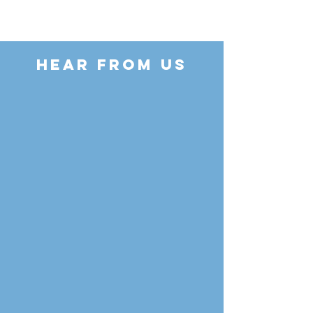
HEAR FROM US