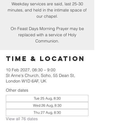
Weekday services are said, last 25-30
minutes, and held in the intimate space of
our chapel.
On Feast Days Morning Prayer may be
replaced with a service of Holy
Communion.
Time & Location
10 Feb 2027, 08:30 – 9:00
St Anne's Church, Soho, 55 Dean St,
London W1D 6AF, UK
Other dates
Tue 25 Aug, 8:30
Wed 26 Aug, 8:30
Thu 27 Aug, 8:30
View all 76 dates