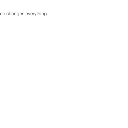
oice changes everything.