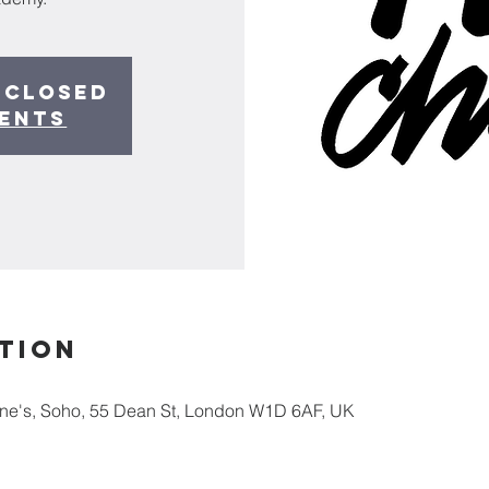
 closed
vents
tion
nne's, Soho, 55 Dean St, London W1D 6AF, UK