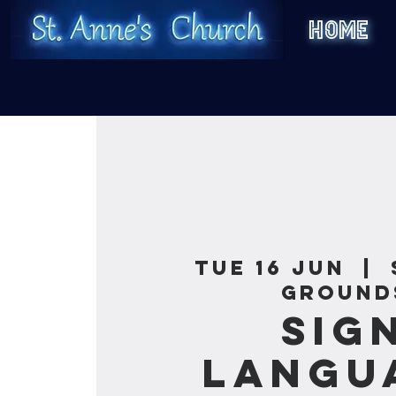
HOME
Tue 16 Jun
  |  
Ground
Sig
Langu