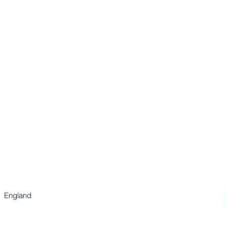
st annE'S CHURCH
P
020 7437 8039
Parish Office:
info@stannes-soho.org.uk
Events + Bookings:
events@stannes-soho.org.uk
55 Dean Street
London
W1D 6AF
England