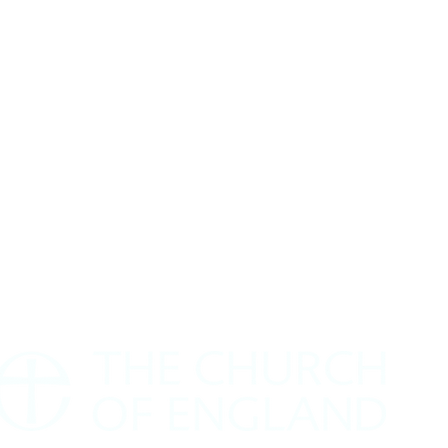
Safeguarding Policy
rivacy Policy
Annual Report
How to find us