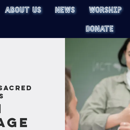
ABOUT US
NEWS
WORSHIP
DONATE
Sacred
s
n
age