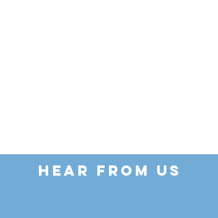
HEAR FROM US