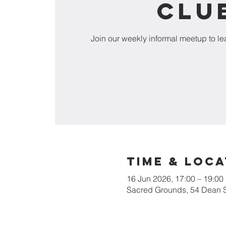
Clu
Join our weekly informal meetup to l
Time & Loca
16 Jun 2026, 17:00 – 19:00
Sacred Grounds, 54 Dean 