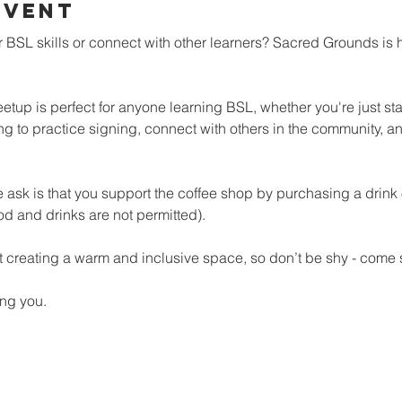
Event
 BSL skills or connect with other learners? Sacred Grounds is 
tup is perfect for anyone learning BSL, whether you're just star
ng to practice signing, connect with others in the community, an
 we ask is that you support the coffee shop by purchasing a drink
od and drinks are not permitted).
 creating a warm and inclusive space, so don’t be shy - come s
ng you.