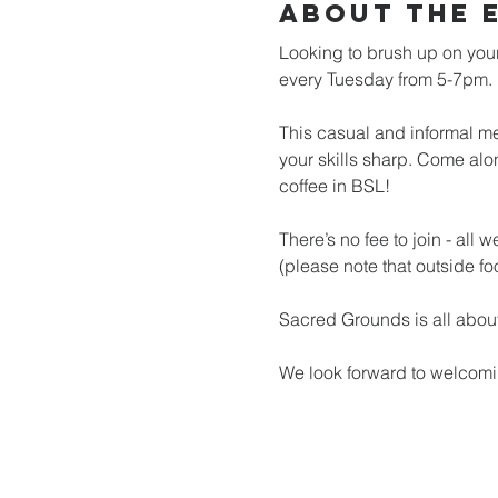
About the 
Looking to brush up on your
every Tuesday from 5-7pm.
This casual and informal mee
your skills sharp. Come alo
coffee in BSL!
There’s no fee to join - all
(please note that outside fo
Sacred Grounds is all about
We look forward to welcomi