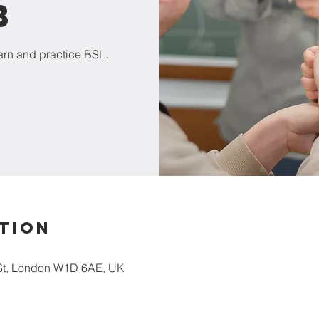
b
earn and practice BSL.
tion
St, London W1D 6AE, UK