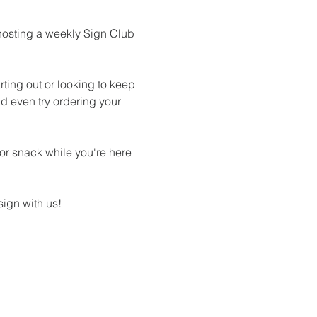
hosting a weekly Sign Club 
ting out or looking to keep 
d even try ordering your 
 or snack while you're here 
ign with us!