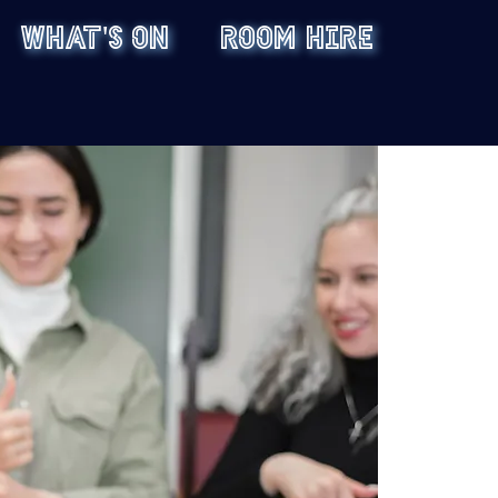
WHAT'S ON
ROOM HIRE