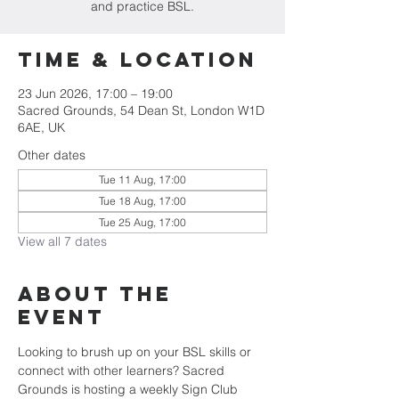
and practice BSL.
Time & Location
23 Jun 2026, 17:00 – 19:00
Sacred Grounds, 54 Dean St, London W1D
6AE, UK
Other dates
Tue 11 Aug, 17:00
Tue 18 Aug, 17:00
Tue 25 Aug, 17:00
View all 7 dates
About the
Event
Looking to brush up on your BSL skills or 
connect with other learners? Sacred 
Grounds is hosting a weekly Sign Club 