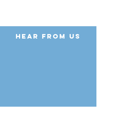
HEAR FROM US