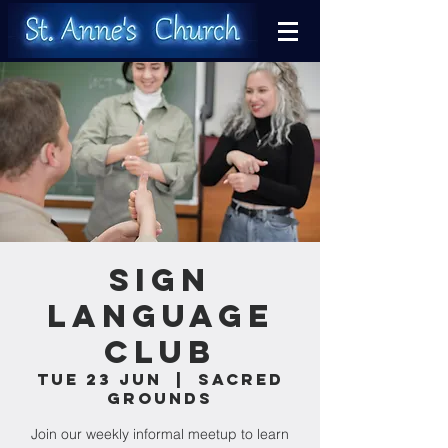
Sign
Language
Club
Tue 23 Jun
  |  
Sacred
Grounds
Join our weekly informal meetup to learn