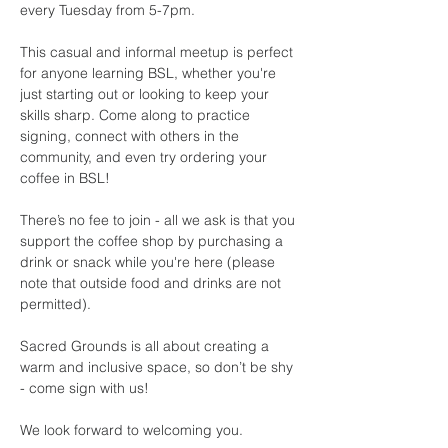
every Tuesday from 5-7pm.
This casual and informal meetup is perfect 
for anyone learning BSL, whether you're 
just starting out or looking to keep your 
skills sharp. Come along to practice 
signing, connect with others in the 
community, and even try ordering your 
coffee in BSL!
There’s no fee to join - all we ask is that you 
support the coffee shop by purchasing a 
drink or snack while you're here (please 
note that outside food and drinks are not 
permitted).
Sacred Grounds is all about creating a 
warm and inclusive space, so don’t be shy 
- come sign with us!
We look forward to welcoming you.