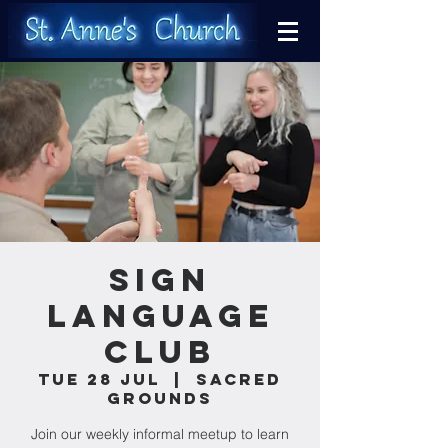
Sign
Language
Club
Tue 28 Jul
  |  
Sacred
Grounds
Join our weekly informal meetup to learn