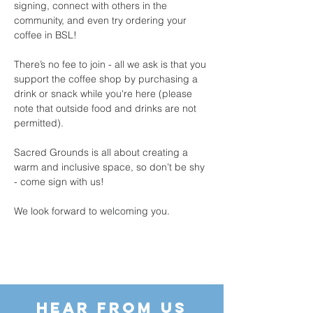
signing, connect with others in the 
community, and even try ordering your 
coffee in BSL!
There’s no fee to join - all we ask is that you 
support the coffee shop by purchasing a 
drink or snack while you're here (please 
note that outside food and drinks are not 
permitted).
Sacred Grounds is all about creating a 
warm and inclusive space, so don’t be shy 
- come sign with us!
We look forward to welcoming you.
HEAR FROM US