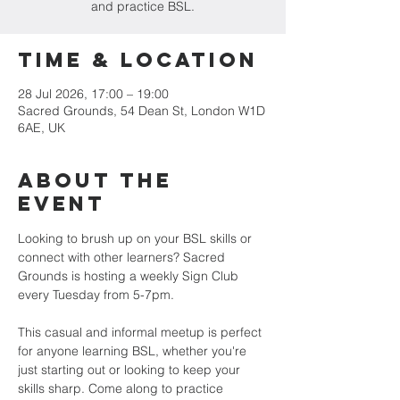
and practice BSL.
Time & Location
28 Jul 2026, 17:00 – 19:00
Sacred Grounds, 54 Dean St, London W1D
6AE, UK
About the
Event
Looking to brush up on your BSL skills or 
connect with other learners? Sacred 
Grounds is hosting a weekly Sign Club 
every Tuesday from 5-7pm.
This casual and informal meetup is perfect 
for anyone learning BSL, whether you're 
just starting out or looking to keep your 
skills sharp. Come along to practice 