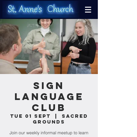
Sign
Language
Club
Tue 01 Sept
  |  
Sacred
Grounds
Join our weekly informal meetup to learn