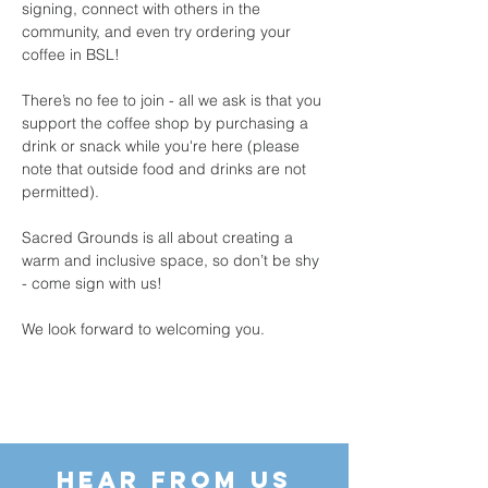
signing, connect with others in the 
community, and even try ordering your 
coffee in BSL!
There’s no fee to join - all we ask is that you 
support the coffee shop by purchasing a 
drink or snack while you're here (please 
note that outside food and drinks are not 
permitted).
Sacred Grounds is all about creating a 
warm and inclusive space, so don’t be shy 
- come sign with us!
We look forward to welcoming you.
HEAR FROM US