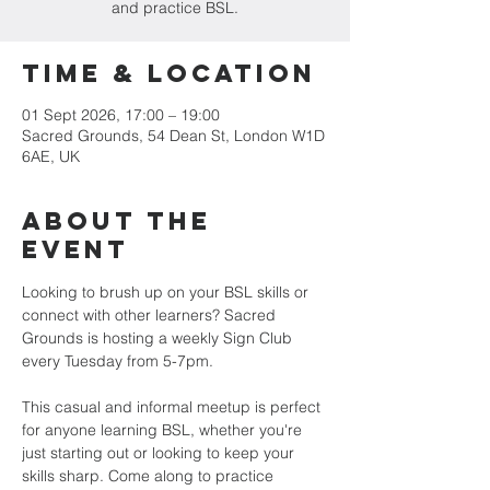
and practice BSL.
Time & Location
01 Sept 2026, 17:00 – 19:00
Sacred Grounds, 54 Dean St, London W1D
6AE, UK
About the
Event
Looking to brush up on your BSL skills or 
connect with other learners? Sacred 
Grounds is hosting a weekly Sign Club 
every Tuesday from 5-7pm.
This casual and informal meetup is perfect 
for anyone learning BSL, whether you're 
just starting out or looking to keep your 
skills sharp. Come along to practice 