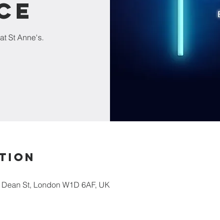
ce
at St Anne's.
tion
5 Dean St, London W1D 6AF, UK