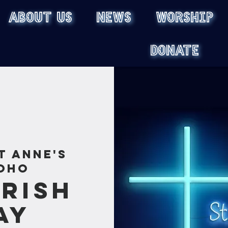
ABOUT US
NEWS
WORSHIP
DONATE
t Anne's
oho
rish
ay