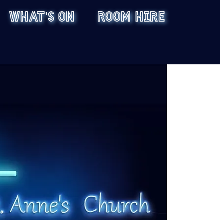
WHAT'S ON
ROOM HIRE