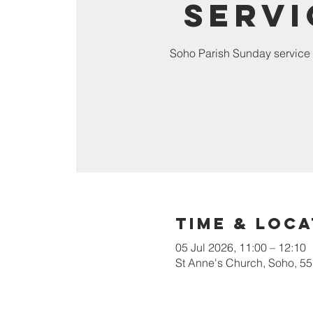
Servi
Soho Parish Sunday service 
Time & Loca
05 Jul 2026, 11:00 – 12:10
St Anne's Church, Soho, 5