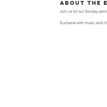
About the 
Join us for our Sunday serv
Eucharist with music and ch