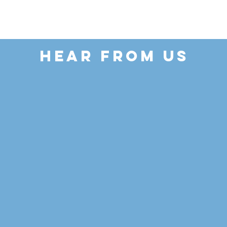
HEAR FROM US