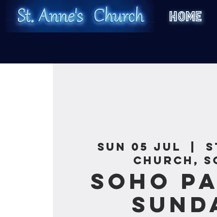
HOME
Sun 05 Jul
  |  
S
Church, S
Soho Pa
Sund