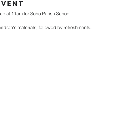
Event
ice at 11am for Soho Parish School.
ildren's materials; followed by refreshments.