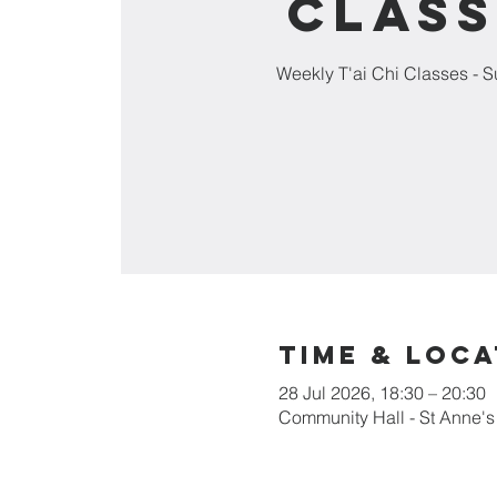
Class
Weekly T'ai Chi Classes - 
Time & Loca
28 Jul 2026, 18:30 – 20:30
Community Hall - St Anne'