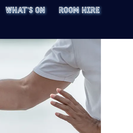
WHAT'S ON
ROOM HIRE