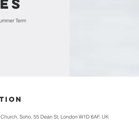
es
Summer Term
tion
s Church, Soho, 55 Dean St, London W1D 6AF, UK