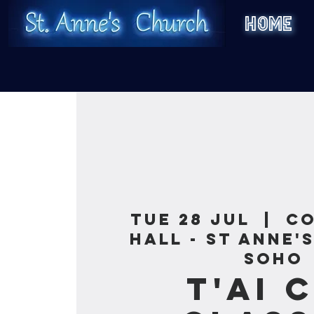
HOME
Tue 28 Jul
  |  
C
Hall - St Anne'
Soho
T'ai 