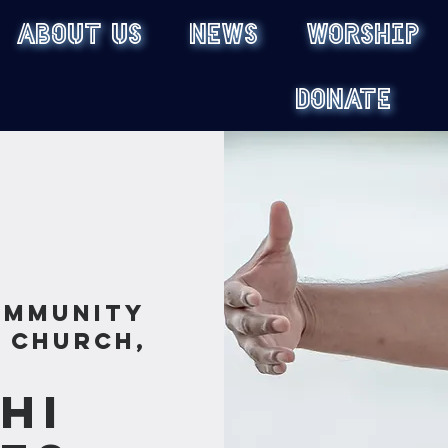
ABOUT US
NEWS
WORSHIP
DONATE
ommunity
s Church,
Chi