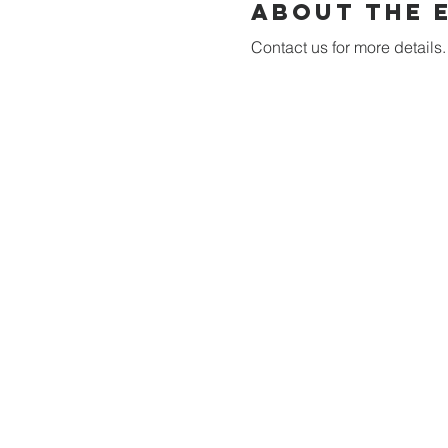
About the 
Contact us for more details.