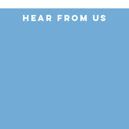
HEAR FROM US