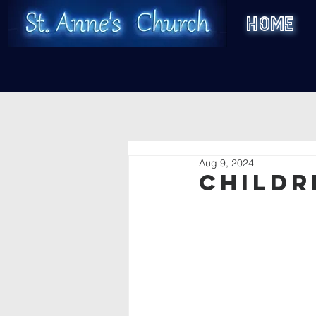
HOME
Aug 9, 2024
Childr