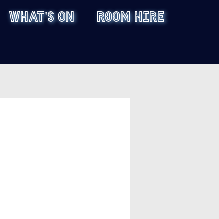
WHAT'S ON
ROOM HIRE