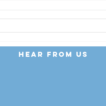
Our Latest
To
Newsletter
So
Ca
HEAR FROM US