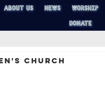
ABOUT US
NEWS
WORSHIP
DONATE
en's Church