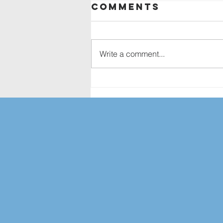
Comments
Write a comment...
Services in
August