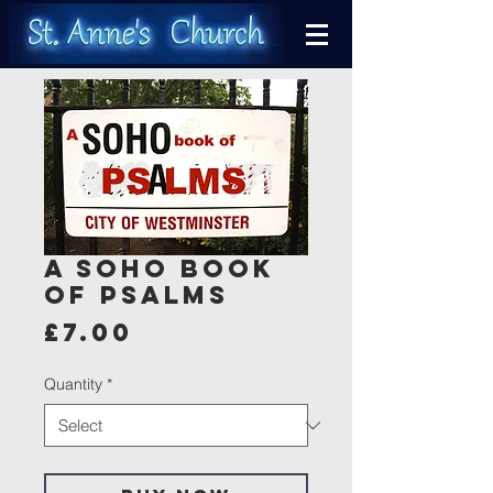
A Soho Book
of Psalms
Price
£7.00
Quantity
*