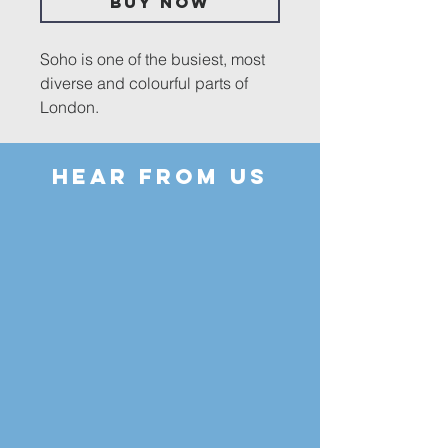
Buy Now
Soho is one of the busiest, most
diverse and colourful parts of
London.
It is both a popular destination for
HEAR FROM US
tourists and home to a resident
community. During the
Coronavirus pandemic, its
usually crowded streets assumed
the appearance of a deserted
film set. In these pages,
photographs of what passes for
normal life in Soho and the
abnormal life of 2020-2021, along
with poetry and children's
paintings, are juxtaposed with
verses from the Psalms to create