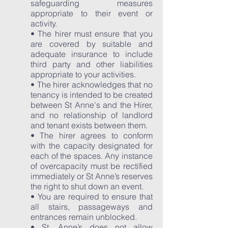
safeguarding measures
appropriate to their event or
activity.
• The hirer must ensure that you
are covered by suitable and
adequate insurance to include
third party and other liabilities
appropriate to your activities.
• The hirer acknowledges that no
tenancy is intended to be created
between St Anne's and the Hirer,
and no relationship of landlord
and tenant exists between them.
• The hirer agrees to conform
with the capacity designated for
each of the spaces. Any instance
of overcapacity must be rectified
immediately or St Anne’s reserves
the right to shut down an event.
• You are required to ensure that
all stairs, passageways and
entrances remain unblocked.
• St. Anne’s does not allow