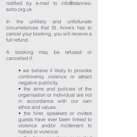
notified by e-mail to
info@stannes-
soho.org.uk
.
In the unlikely and unfortunate
circumstances that St. Anne’s has to
cancel your booking, you will receive a
full refund.
A booking may be refused or
cancelled if:
• we believe it likely to provoke
controversy, violence or attract
negative publicity.
• the aims and policies of the
organisation or individual are not
in accordance with our own
ethos and values.
• the hirer, speakers or invited
guests have ever been linked to
violence and/or incitement to
hatred or violence.