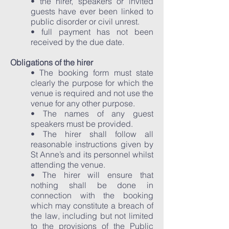
• the hirer, speakers or invited
guests have ever been linked to
public disorder or civil unrest.
• full payment has not been
received by the due date.
Obligations of the hirer
• The booking form must state
clearly the purpose for which the
venue is required and not use the
venue for any other purpose.
• The names of any guest
speakers must be provided.
• The hirer shall follow all
reasonable instructions given by
St Anne’s and its personnel whilst
attending the venue.
• The hirer will ensure that
nothing shall be done in
connection with the booking
which may constitute a breach of
the law, including but not limited
to the provisions of the Public