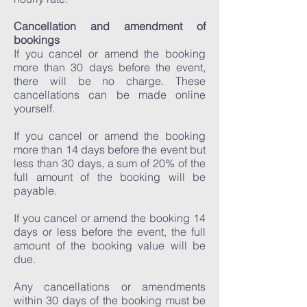
Cancellation and amendment of
bookings
If you cancel or amend the booking
more than 30 days before the event,
there will be no charge. These
cancellations can be made online
yourself.
If you cancel or amend the booking
more than 14 days before the event but
less than 30 days, a sum of 20% of the
full amount of the booking will be
payable.
If you cancel or amend the booking 14
days or less before the event, the full
amount of the booking value will be
due.
Any cancellations or amendments
within 30 days of the booking must be