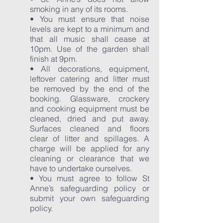
smoking in any of its rooms.
• You must ensure that noise
levels are kept to a minimum and
that all music shall cease at
10pm. Use of the garden shall
finish at 9pm.
• All decorations, equipment,
leftover catering and litter must
be removed by the end of the
booking. Glassware, crockery
and cooking equipment must be
cleaned, dried and put away.
Surfaces cleaned and floors
clear of litter and spillages. A
charge will be applied for any
cleaning or clearance that we
have to undertake ourselves.
• You must agree to follow St
Anne’s safeguarding policy or
submit your own safeguarding
policy.