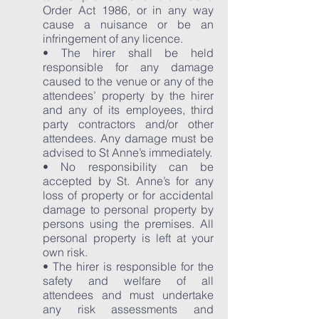
Order Act 1986, or in any way
cause a nuisance or be an
infringement of any licence.
• The hirer shall be held
responsible for any damage
caused to the venue or any of the
attendees’ property by the hirer
and any of its employees, third
party contractors and/or other
attendees. Any damage must be
advised to St Anne’s immediately.
• No responsibility can be
accepted by St. Anne’s for any
loss of property or for accidental
damage to personal property by
persons using the premises. All
personal property is left at your
own risk.
• The hirer is responsible for the
safety and welfare of all
attendees and must undertake
any risk assessments and