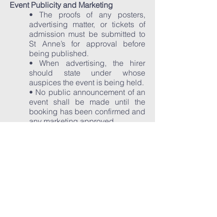
Event Publicity and Marketing
• The proofs of any posters,
advertising matter, or tickets of
admission must be submitted to
St Anne’s for approval before
being published.
• When advertising, the hirer
should state under whose
auspices the event is being held.
• No public announcement of an
event shall be made until the
booking has been confirmed and
any marketing approved.
• Notices, posters and banners to
be displayed at the venue
entrance must be by prior
arrangement.
• No person shall be employed
or act as a distributor of bills or in
any other capacity at the
entrance to St Anne’s without our
prior consent.