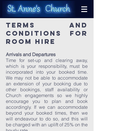
TERMS AND
CONDITIONS FOR
ROOM HIRE
Arrivals and Departures
Time for set-up and clearing away,
which is your responsibility, must be
incorporated into your booked time.
We may not be able to accommodate
an extension of your booking due to
other bookings, staff availability or
Church engagements so we highly
encourage you to plan and book
accordingly. If we can accommodate
beyond your booked times, then we
will endeavour to do so, and this will
be charged with an uplift of 25% on the
hourly rate.